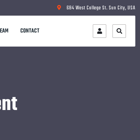
684 West College St. Sun City, USA
TEAM
CONTACT
nt