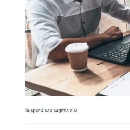
Suspendisse sagittis nisl