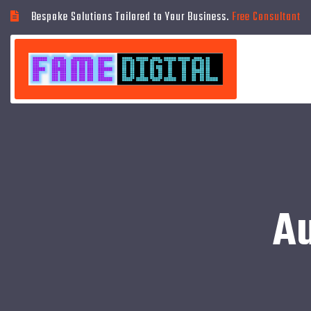
Bespoke Solutions Tailored to Your Business.
Free Consultant
A