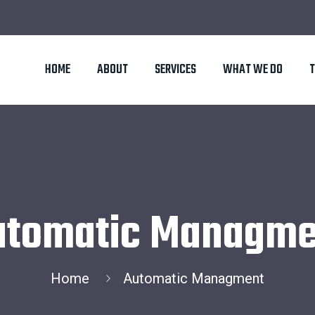
HOME
ABOUT
SERVICES
WHAT WE DO
utomatic Managme
Home
Automatic Managment