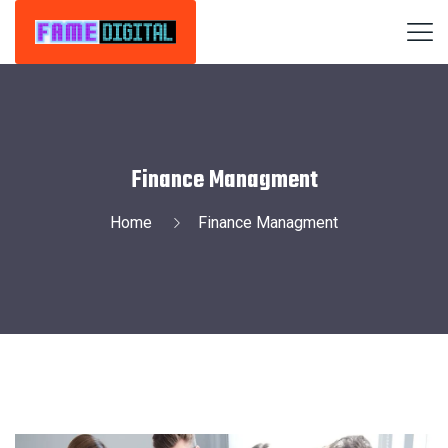
Finance Managment
Home
Finance Managment