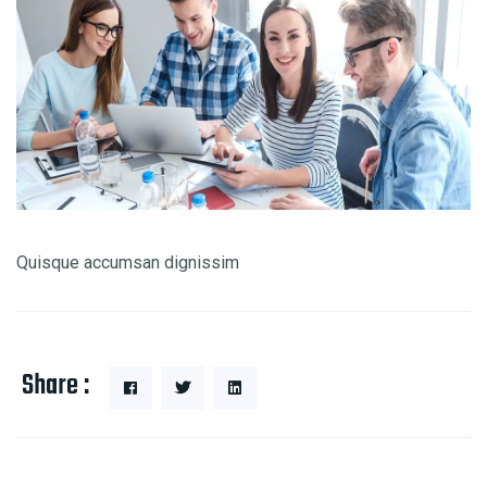
Quisque accumsan dignissim
Share :