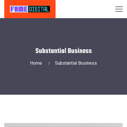
Substantial Business
Home
Substantial Business