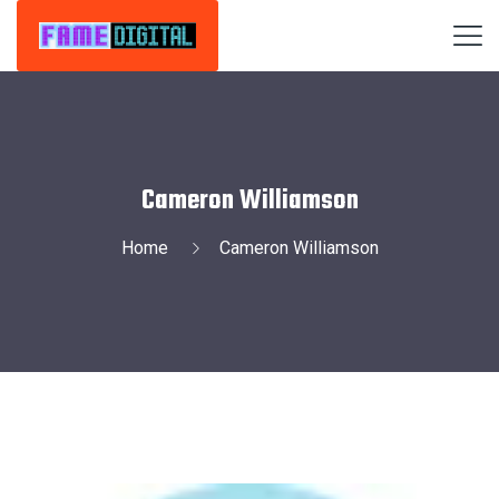
Cameron Williamson
Home
Cameron Williamson