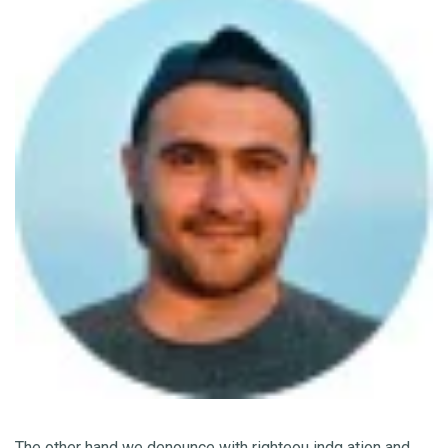
The other hand we denounce with righteou indg ation and