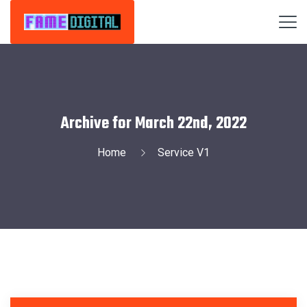
Archive for March 22nd, 2022
Home
Service V1