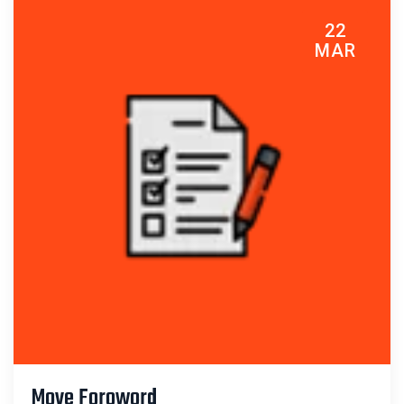
22
MAR
Move Foroword