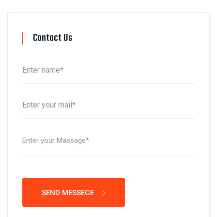
Contact Us
SEND MESSEGE