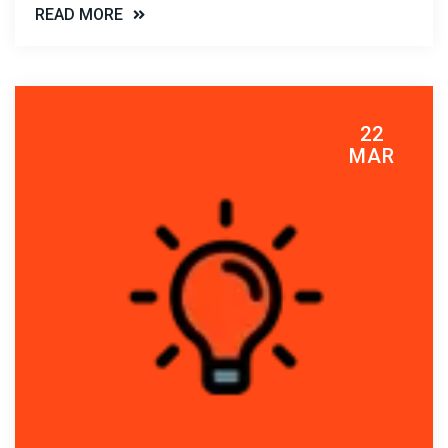
READ MORE
22
MAR