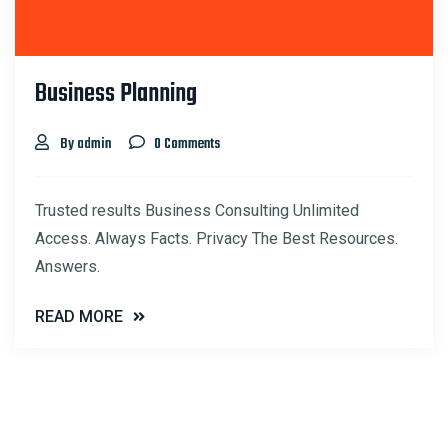
Business Planning
By admin
0 Comments
Trusted results Business Consulting Unlimited
Access. Always Facts. Privacy The Best Resources.
Answers.
READ MORE