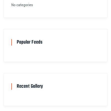
No categories
Popular Feeds
Recent Gallery