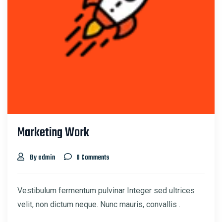
Marketing Work
By admin
0 Comments
Vestibulum fermentum pulvinar Integer sed ultrices
velit, non dictum neque. Nunc mauris, convallis .