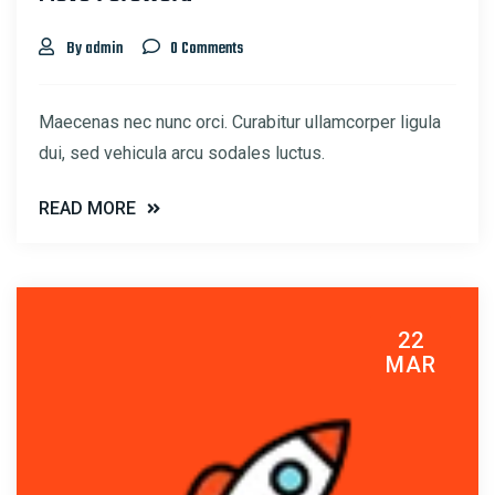
By admin
0 Comments
Maecenas nec nunc orci. Curabitur ullamcorper ligula
dui, sed vehicula arcu sodales luctus.
READ MORE
22
MAR