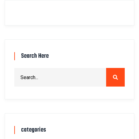
Search Here
categories